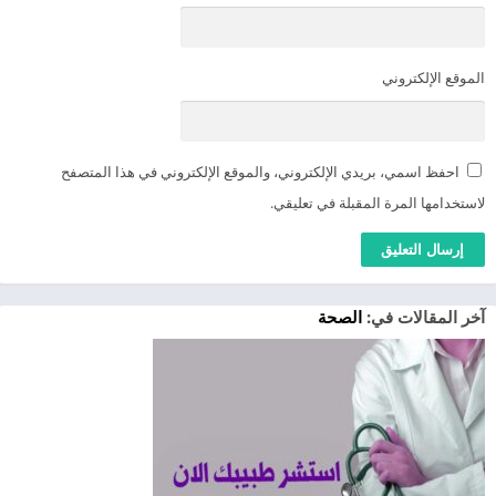
الموقع الإلكتروني
احفظ اسمي، بريدي الإلكتروني، والموقع الإلكتروني في هذا المتصفح
لاستخدامها المرة المقبلة في تعليقي.
الصحة
آخر المقالات في: