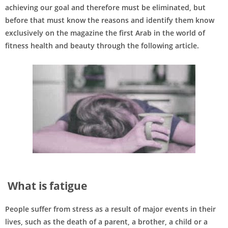
achieving our goal and therefore must be eliminated, but
before that must know the reasons and identify them know
exclusively on the magazine the first Arab in the world of
fitness health and beauty through the following article.
What is fatigue
People suffer from stress as a result of major events in their
lives, such as the death of a parent, a brother, a child or a