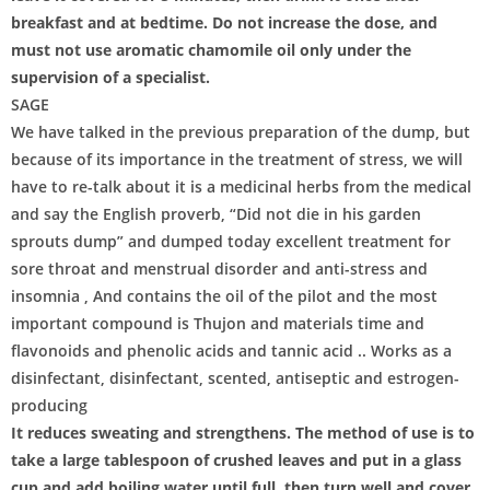
breakfast and at bedtime. Do not increase the dose, and
must not use aromatic chamomile oil only under the
supervision of a specialist.
SAGE
We have talked in the previous preparation of the dump, but
because of its importance in the treatment of stress, we will
have to re-talk about it is a medicinal herbs from the medical
and say the English proverb, “Did not die in his garden
sprouts dump” and dumped today excellent treatment for
sore throat and menstrual disorder and anti-stress and
insomnia , And contains the oil of the pilot and the most
important compound is Thujon and materials time and
flavonoids and phenolic acids and tannic acid .. Works as a
disinfectant, disinfectant, scented, antiseptic and estrogen-
producing
It reduces sweating and strengthens. The method of use is to
take a large tablespoon of crushed leaves and put in a glass
cup and add boiling water until full, then turn well and cover