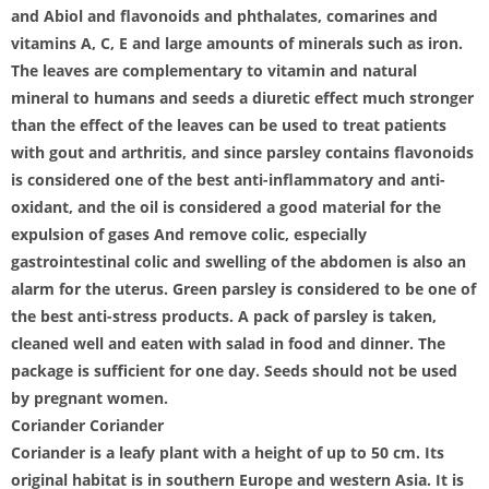
and Abiol and flavonoids and phthalates, comarines and
vitamins A, C, E and large amounts of minerals such as iron.
The leaves are complementary to vitamin and natural
mineral to humans and seeds a diuretic effect much stronger
than the effect of the leaves can be used to treat patients
with gout and arthritis, and since parsley contains flavonoids
is considered one of the best anti-inflammatory and anti-
oxidant, and the oil is considered a good material for the
expulsion of gases And remove colic, especially
gastrointestinal colic and swelling of the abdomen is also an
alarm for the uterus. Green parsley is considered to be one of
the best anti-stress products. A pack of parsley is taken,
cleaned well and eaten with salad in food and dinner. The
package is sufficient for one day. Seeds should not be used
by pregnant women.
Coriander Coriander
Coriander is a leafy plant with a height of up to 50 cm. Its
original habitat is in southern Europe and western Asia. It is