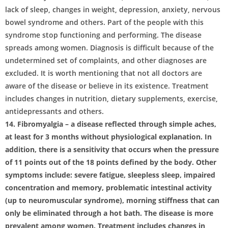
lack of sleep, changes in weight, depression, anxiety, nervous
bowel syndrome and others. Part of the people with this
syndrome stop functioning and performing. The disease
spreads among women. Diagnosis is difficult because of the
undetermined set of complaints, and other diagnoses are
excluded. It is worth mentioning that not all doctors are
aware of the disease or believe in its existence. Treatment
includes changes in nutrition, dietary supplements, exercise,
antidepressants and others.
14. Fibromyalgia – a disease reflected through simple aches,
at least for 3 months without physiological explanation. In
addition, there is a sensitivity that occurs when the pressure
of 11 points out of the 18 points defined by the body. Other
symptoms include: severe fatigue, sleepless sleep, impaired
concentration and memory, problematic intestinal activity
(up to neuromuscular syndrome), morning stiffness that can
only be eliminated through a hot bath. The disease is more
prevalent among women. Treatment includes changes in