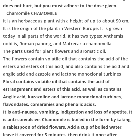
does not hurt, but you must adhere to the dose given.
– Chamomile CHAMOMILE
It is an herbaceous plant with a height of up to about 50 cm.
It is the origin of the plant in Western Europe. It is grown
today in all parts of the world. It has two types: Anthemis
nobilis, Roman papong, and Matrecaria chamomella.
The parts used for plant flowers and aromatic oil.
The flowers contain volatile oil that contains the acid of the
esters and esters of this acid, and also contains the acid and
anglic acid and azazole and lactone monoclonal turbines
Floral contains volatile oil that contains the acid of
estrangement and esters of this acid, as well as contains
Anglic acid, kazazoline and lactone monoclonal turbines,
flavondates, comaranies and phenolic acids.
It is anti-nausea, vomiting, indigestion and loss of appetite. It
is anti-convulsive. Chamomile is boiled in the form by taking
a tablespoon of dried flowers. Add a cup of boiled water,
leave it covered for 5 minutes, then drink it once after