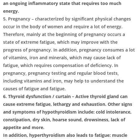
an ongoing inflammatory state that requires too much
energy.
5. Pregnancy – characterized by significant physical changes
occur in the body of women and require a lot of energy.
Therefore, mainly at the beginning of pregnancy occurs a
state of extreme fatigue, which may improve with the
progress of pregnancy. In addition, pregnancy consumes a lot
of vitamins, iron and minerals, which may cause lack of
fatigue, which requires compensation of deficiency. In
pregnancy, pregnancy testing and regular blood tests,
including vitamins and iron, may help to understand the
causes of fatigue and fatigue.
6. Thyroid dysfunction / curtain – Active thyroid gland can
cause extreme fatigue, lethargy and exhaustion. Other signs
and symptoms of hypothyroidism include: cold intolerance,
constipation, dry skin, hoarse sound, drowsiness, lack of
appetite and more.
In addition, hyperthyroidism also leads to fatigue: muscle