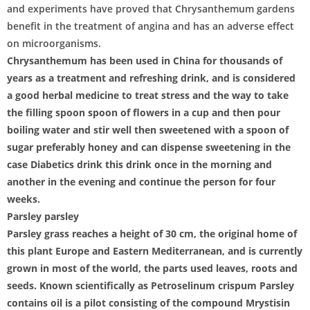
and experiments have proved that Chrysanthemum gardens
benefit in the treatment of angina and has an adverse effect
on microorganisms.
Chrysanthemum has been used in China for thousands of
years as a treatment and refreshing drink, and is considered
a good herbal medicine to treat stress and the way to take
the filling spoon spoon of flowers in a cup and then pour
boiling water and stir well then sweetened with a spoon of
sugar preferably honey and can dispense sweetening in the
case Diabetics drink this drink once in the morning and
another in the evening and continue the person for four
weeks.
Parsley parsley
Parsley grass reaches a height of 30 cm, the original home of
this plant Europe and Eastern Mediterranean, and is currently
grown in most of the world, the parts used leaves, roots and
seeds. Known scientifically as Petroselinum crispum Parsley
contains oil is a pilot consisting of the compound Mrystisin