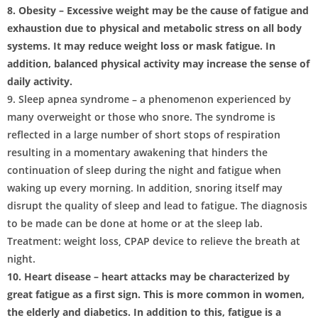
8. Obesity – Excessive weight may be the cause of fatigue and
exhaustion due to physical and metabolic stress on all body
systems. It may reduce weight loss or mask fatigue. In
addition, balanced physical activity may increase the sense of
daily activity.
9. Sleep apnea syndrome – a phenomenon experienced by
many overweight or those who snore. The syndrome is
reflected in a large number of short stops of respiration
resulting in a momentary awakening that hinders the
continuation of sleep during the night and fatigue when
waking up every morning. In addition, snoring itself may
disrupt the quality of sleep and lead to fatigue. The diagnosis
to be made can be done at home or at the sleep lab.
Treatment: weight loss, CPAP device to relieve the breath at
night.
10. Heart disease – heart attacks may be characterized by
great fatigue as a first sign. This is more common in women,
the elderly and diabetics. In addition to this, fatigue is a