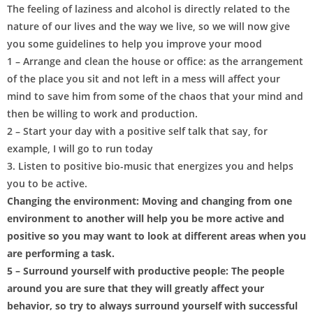
The feeling of laziness and alcohol is directly related to the
nature of our lives and the way we live, so we will now give
you some guidelines to help you improve your mood
1 – Arrange and clean the house or office: as the arrangement
of the place you sit and not left in a mess will affect your
mind to save him from some of the chaos that your mind and
then be willing to work and production.
2 – Start your day with a positive self talk that say, for
example, I will go to run today
3. Listen to positive bio-music that energizes you and helps
you to be active.
Changing the environment: Moving and changing from one
environment to another will help you be more active and
positive so you may want to look at different areas when you
are performing a task.
5 – Surround yourself with productive people: The people
around you are sure that they will greatly affect your
behavior, so try to always surround yourself with successful