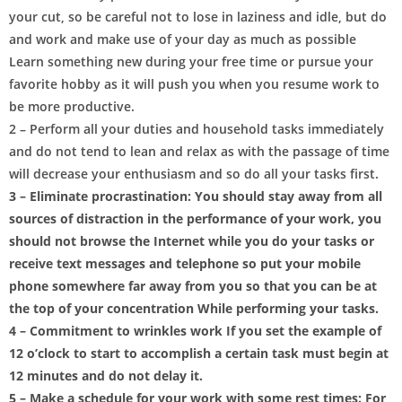
your cut, so be careful not to lose in laziness and idle, but do
and work and make use of your day as much as possible
Learn something new during your free time or pursue your
favorite hobby as it will push you when you resume work to
be more productive.
2 – Perform all your duties and household tasks immediately
and do not tend to lean and relax as with the passage of time
will decrease your enthusiasm and so do all your tasks first.
3 – Eliminate procrastination: You should stay away from all
sources of distraction in the performance of your work, you
should not browse the Internet while you do your tasks or
receive text messages and telephone so put your mobile
phone somewhere far away from you so that you can be at
the top of your concentration While performing your tasks.
4 – Commitment to wrinkles work If you set the example of
12 o’clock to start to accomplish a certain task must begin at
12 minutes and do not delay it.
5 – Make a schedule for your work with some rest times: For