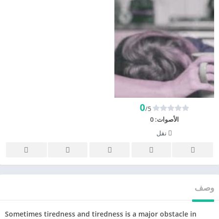
0
/5
0
الأصوات:
نقل
وصف
Sometimes tiredness and tiredness is a major obstacle in