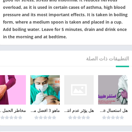
overload, as it is used in certain cases of asthma, high blood
pressure and its most important effects. It is taken in boiling
form, where a medium spoon is taken and placed in a cup.
Add boiling water. Leave for 5 minutes, drain and drink once
in the morning and at bedtime.
التطبيقات ذات الصلة
شهر الرابع
ماهو 3 افضل مراكز زراعة الشعر في تركيا عام 2026
هل يؤثر عدم انتظام الدورة الشهرية على الحمل
هل استعمال cyclo-progynova يمنع الحمل؟