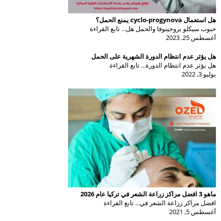
هل استعمال cyclo-progynova يمنع الحمل؟
حبوب سيكلو بروجينوفا والحمل هل... تابع القراءة
أغسطس 25, 2023
هل يؤثر عدم انتظام الدورة الشهرية على الحمل
هل يؤثر عدم انتظام الدورة... تابع القراءة
يوليو 3, 2022
ماهو 3 افضل مراكز زراعة الشعر في تركيا عام 2026
افضل مراكز زراعة الشعر في... تابع القراءة
أغسطس 5, 2021