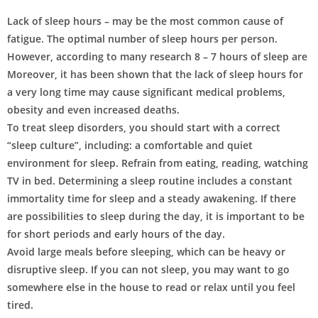
Lack of sleep hours – may be the most common cause of
fatigue. The optimal number of sleep hours per person.
However, according to many research 8 – 7 hours of sleep are
Moreover, it has been shown that the lack of sleep hours for
a very long time may cause significant medical problems,
obesity and even increased deaths.
To treat sleep disorders, you should start with a correct
“sleep culture”, including: a comfortable and quiet
environment for sleep. Refrain from eating, reading, watching
TV in bed. Determining a sleep routine includes a constant
immortality time for sleep and a steady awakening. If there
are possibilities to sleep during the day, it is important to be
for short periods and early hours of the day.
Avoid large meals before sleeping, which can be heavy or
disruptive sleep. If you can not sleep, you may want to go
somewhere else in the house to read or relax until you feel
tired.