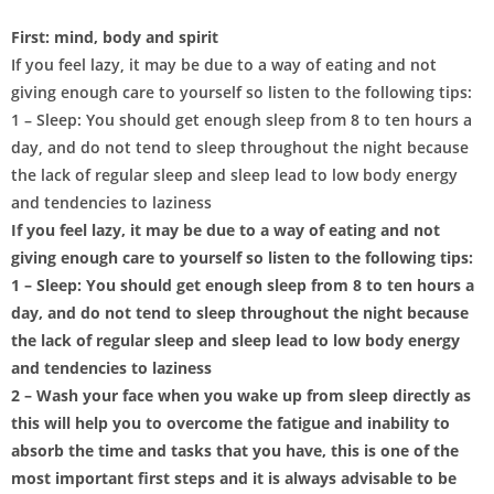
First: mind, body and spirit
If you feel lazy, it may be due to a way of eating and not
giving enough care to yourself so listen to the following tips:
1 – Sleep: You should get enough sleep from 8 to ten hours a
day, and do not tend to sleep throughout the night because
the lack of regular sleep and sleep lead to low body energy
and tendencies to laziness
If you feel lazy, it may be due to a way of eating and not
giving enough care to yourself so listen to the following tips:
1 – Sleep: You should get enough sleep from 8 to ten hours a
day, and do not tend to sleep throughout the night because
the lack of regular sleep and sleep lead to low body energy
and tendencies to laziness
2 – Wash your face when you wake up from sleep directly as
this will help you to overcome the fatigue and inability to
absorb the time and tasks that you have, this is one of the
most important first steps and it is always advisable to be