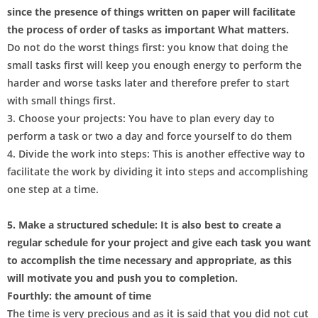
since the presence of things written on paper will facilitate
the process of order of tasks as important What matters.
Do not do the worst things first: you know that doing the
small tasks first will keep you enough energy to perform the
harder and worse tasks later and therefore prefer to start
with small things first.
3. Choose your projects: You have to plan every day to
perform a task or two a day and force yourself to do them
4. Divide the work into steps: This is another effective way to
facilitate the work by dividing it into steps and accomplishing
one step at a time.
5. Make a structured schedule: It is also best to create a
regular schedule for your project and give each task you want
to accomplish the time necessary and appropriate, as this
will motivate you and push you to completion.
Fourthly: the amount of time
The time is very precious and as it is said that you did not cut