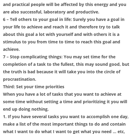
and practical people will be affected by this energy and you
are also successful, laboratory and productive.
6 – Tell others to your goal in life: Surely you have a goal in
your life to achieve and reach it and therefore try to talk
about this goal a lot with yourself and with others it is a
stimulus to you from time to time to reach this goal and
achieve.
7 – Stop complicating things: You may set time for the
completion of a task to the fullest, this may sound good, but
the truth is bad because it will take you into the circle of
procrastination.
Third: Set your time priorities
When you have a lot of tasks that you want to achieve at
some time without setting a time and prioritizing it you will
end up doing nothing.
1. If you have several tasks you want to accomplish one day,
make a list of the most important things to do and contain
what I want to do what I want to get what you need … etc,