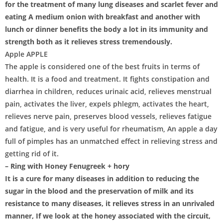
for the treatment of many lung diseases and scarlet fever and
eating A medium onion with breakfast and another with
lunch or dinner benefits the body a lot in its immunity and
strength both as it relieves stress tremendously.
Apple APPLE
The apple is considered one of the best fruits in terms of
health. It is a food and treatment. It fights constipation and
diarrhea in children, reduces urinaic acid, relieves menstrual
pain, activates the liver, expels phlegm, activates the heart,
relieves nerve pain, preserves blood vessels, relieves fatigue
and fatigue, and is very useful for rheumatism, An apple a day
full of pimples has an unmatched effect in relieving stress and
getting rid of it.
– Ring with Honey Fenugreek + hory
It is a cure for many diseases in addition to reducing the
sugar in the blood and the preservation of milk and its
resistance to many diseases, it relieves stress in an unrivaled
manner, If we look at the honey associated with the circuit,