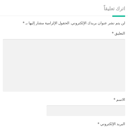
اترك تعليقاً
*
الحقول الإلزامية مشار إليها بـ
لن يتم نشر عنوان بريدك الإلكتروني.
*
التعليق
*
الاسم
*
البريد الإلكتروني