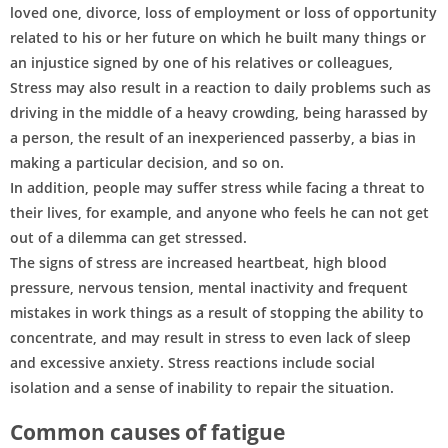
loved one, divorce, loss of employment or loss of opportunity
related to his or her future on which he built many things or
an injustice signed by one of his relatives or colleagues,
Stress may also result in a reaction to daily problems such as
driving in the middle of a heavy crowding, being harassed by
a person, the result of an inexperienced passerby, a bias in
making a particular decision, and so on.
In addition, people may suffer stress while facing a threat to
their lives, for example, and anyone who feels he can not get
out of a dilemma can get stressed.
The signs of stress are increased heartbeat, high blood
pressure, nervous tension, mental inactivity and frequent
mistakes in work things as a result of stopping the ability to
concentrate, and may result in stress to even lack of sleep
and excessive anxiety. Stress reactions include social
isolation and a sense of inability to repair the situation.
Common causes of fatigue