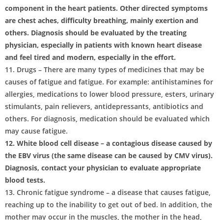
component in the heart patients. Other directed symptoms
are chest aches, difficulty breathing, mainly exertion and
others. Diagnosis should be evaluated by the treating
physician, especially in patients with known heart disease
and feel tired and modern, especially in the effort.
11. Drugs – There are many types of medicines that may be
causes of fatigue and fatigue. For example: antihistamines for
allergies, medications to lower blood pressure, esters, urinary
stimulants, pain relievers, antidepressants, antibiotics and
others. For diagnosis, medication should be evaluated which
may cause fatigue.
12. White blood cell disease – a contagious disease caused by
the EBV virus (the same disease can be caused by CMV virus).
Diagnosis, contact your physician to evaluate appropriate
blood tests.
13. Chronic fatigue syndrome – a disease that causes fatigue,
reaching up to the inability to get out of bed. In addition, the
mother may occur in the muscles, the mother in the head,