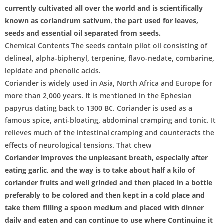
currently cultivated all over the world and is scientifically
known as coriandrum sativum, the part used for leaves,
seeds and essential oil separated from seeds.
Chemical Contents The seeds contain pilot oil consisting of
delineal, alpha-biphenyl, terpenine, flavo-nedate, combarine,
lepidate and phenolic acids.
Coriander is widely used in Asia, North Africa and Europe for
more than 2,000 years. It is mentioned in the Ephesian
papyrus dating back to 1300 BC. Coriander is used as a
famous spice, anti-bloating, abdominal cramping and tonic. It
relieves much of the intestinal cramping and counteracts the
effects of neurological tensions. That chew
Coriander improves the unpleasant breath, especially after
eating garlic, and the way is to take about half a kilo of
coriander fruits and well grinded and then placed in a bottle
preferably to be colored and then kept in a cold place and
take them filling a spoon medium and placed with dinner
daily and eaten and can continue to use where Continuing it