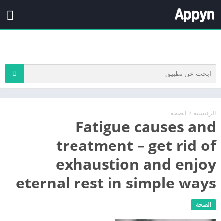
الصحة
/
الرئيسية
Fatigue causes and
treatment – get rid of
exhaustion and enjoy
eternal rest in simple ways
الصحة