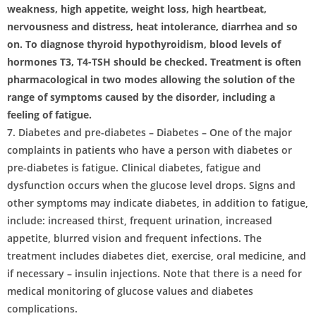
weakness, high appetite, weight loss, high heartbeat,
nervousness and distress, heat intolerance, diarrhea and so
on. To diagnose thyroid hypothyroidism, blood levels of
hormones T3, T4-TSH should be checked. Treatment is often
pharmacological in two modes allowing the solution of the
range of symptoms caused by the disorder, including a
feeling of fatigue.
7. Diabetes and pre-diabetes – Diabetes – One of the major
complaints in patients who have a person with diabetes or
pre-diabetes is fatigue. Clinical diabetes, fatigue and
dysfunction occurs when the glucose level drops. Signs and
other symptoms may indicate diabetes, in addition to fatigue,
include: increased thirst, frequent urination, increased
appetite, blurred vision and frequent infections. The
treatment includes diabetes diet, exercise, oral medicine, and
if necessary – insulin injections. Note that there is a need for
medical monitoring of glucose values ​​and diabetes
complications.