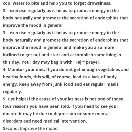
cool water to bite and help you to forget drowsiness.
3 – exercise regularly as it helps to produce energy in the
body naturally and promote the secretion of endorphins that
improve the mood in general
3 – exercise regularly as it helps to produce energy in the
body naturally and promote the secretion of endorphins that
improve the mood in general and make you also more
inclined to get out and start and accomplish something in
this day. Your day may begin with “Fajr” prayer.
4. Monitor your diet: If you do not get enough vegetables and
healthy foods, this will, of course, lead to a lack of body
energy, keep away from junk food and eat regular meals
regularly.
5. Get help: If the cause of your laziness is not one of those
four reasons you have been told, if you need to see your
doctor, it may be due to depression or some mental
disorders and need medical intervention.
Second: Improve the mood