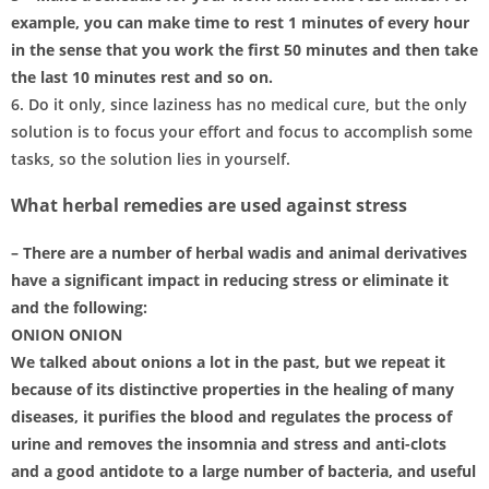
example, you can make time to rest 1 minutes of every hour
in the sense that you work the first 50 minutes and then take
the last 10 minutes rest and so on.
6. Do it only, since laziness has no medical cure, but the only
solution is to focus your effort and focus to accomplish some
tasks, so the solution lies in yourself.
What herbal remedies are used against stress
– There are a number of herbal wadis and animal derivatives
have a significant impact in reducing stress or eliminate it
and the following:
ONION ONION
We talked about onions a lot in the past, but we repeat it
because of its distinctive properties in the healing of many
diseases, it purifies the blood and regulates the process of
urine and removes the insomnia and stress and anti-clots
and a good antidote to a large number of bacteria, and useful