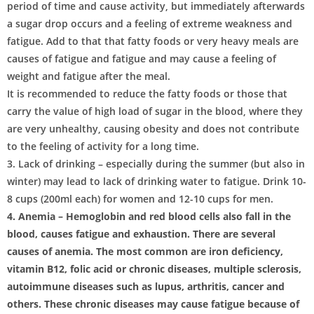
period of time and cause activity, but immediately afterwards
a sugar drop occurs and a feeling of extreme weakness and
fatigue. Add to that that fatty foods or very heavy meals are
causes of fatigue and fatigue and may cause a feeling of
weight and fatigue after the meal.
It is recommended to reduce the fatty foods or those that
carry the value of high load of sugar in the blood, where they
are very unhealthy, causing obesity and does not contribute
to the feeling of activity for a long time.
3. Lack of drinking – especially during the summer (but also in
winter) may lead to lack of drinking water to fatigue. Drink 10-
8 cups (200ml each) for women and 12-10 cups for men.
4. Anemia – Hemoglobin and red blood cells also fall in the
blood, causes fatigue and exhaustion. There are several
causes of anemia. The most common are iron deficiency,
vitamin B12, folic acid or chronic diseases, multiple sclerosis,
autoimmune diseases such as lupus, arthritis, cancer and
others. These chronic diseases may cause fatigue because of