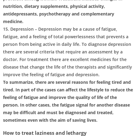
nutrition, dietary supplements, physical activity,
antidepressants, psychotherapy and complementary
medicine.
15. Depression – Depression may be a cause of fatigue,
fatigue, and a feeling of total powerlessness that prevents a
person from being active in daily life. To diagnose depression
there are several criteria that require an assessment by a
doctor. For treatment there are excellent medicines for the
disease that change the life of the therapists and significantly
improve the feeling of fatigue and depression.
To summarize, there are several reasons for feeling tired and
tired. In part of the cases can affect the lifestyle to reduce the
feeling of fatigue and improve the quality of life of the
person. In other cases, the fatigue signal for another disease
may be difficult and must be diagnosed and treated,
sometimes even with the aim of saving lives.
How to treat laziness and lethargy