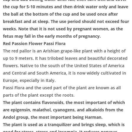
the cup for 5-10 minutes and then drink water only and leave
the ball at the bottom of the cup and be used once after
breakfast and at sleep. The use period should not exceed four
weeks. Note that it is not used by pregnant women, as the
fetus may fall in the early months of pregnancy.
Red Passion Flower Passi Flora
The red pallor is an Arishian grape-like plant with a height of
up to 9 meters. It has trilobed leaves and beautiful decorated
flowers. Native to the south of the United States of America
and Central and South America, it is now widely cultivated in
Europe, especially in Italy.
Passi Flora and the used part of the plant are known as all
parts of the plant except the roots.
The plant contains flavonoids, the most important of which
are epigensin, malathol, cyanogens, and alkaloids from the
Andol group, the most important being Harman.
The plant is used as a tranquilizer and brings sleep, which is
good for stress, stress and insomnia. It reduces nervous