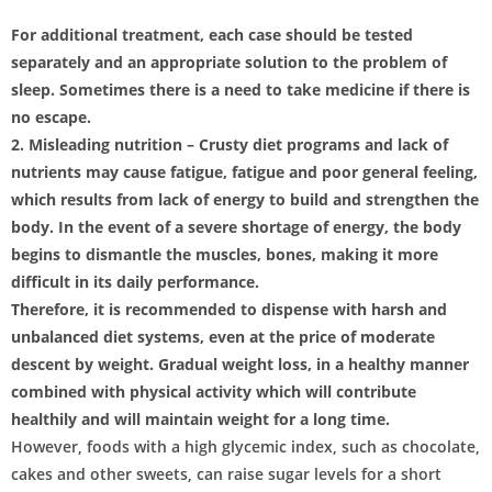
For additional treatment, each case should be tested
separately and an appropriate solution to the problem of
sleep. Sometimes there is a need to take medicine if there is
no escape.
2. Misleading nutrition – Crusty diet programs and lack of
nutrients may cause fatigue, fatigue and poor general feeling,
which results from lack of energy to build and strengthen the
body. In the event of a severe shortage of energy, the body
begins to dismantle the muscles, bones, making it more
difficult in its daily performance.
Therefore, it is recommended to dispense with harsh and
unbalanced diet systems, even at the price of moderate
descent by weight. Gradual weight loss, in a healthy manner
combined with physical activity which will contribute
healthily and will maintain weight for a long time.
However, foods with a high glycemic index, such as chocolate,
cakes and other sweets, can raise sugar levels for a short