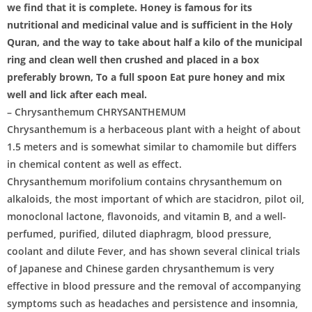
we find that it is complete. Honey is famous for its
nutritional and medicinal value and is sufficient in the Holy
Quran, and the way to take about half a kilo of the municipal
ring and clean well then crushed and placed in a box
preferably brown, To a full spoon Eat pure honey and mix
well and lick after each meal.
– Chrysanthemum CHRYSANTHEMUM
Chrysanthemum is a herbaceous plant with a height of about
1.5 meters and is somewhat similar to chamomile but differs
in chemical content as well as effect.
Chrysanthemum morifolium contains chrysanthemum on
alkaloids, the most important of which are stacidron, pilot oil,
monoclonal lactone, flavonoids, and vitamin B, and a well-
perfumed, purified, diluted diaphragm, blood pressure,
coolant and dilute Fever, and has shown several clinical trials
of Japanese and Chinese garden chrysanthemum is very
effective in blood pressure and the removal of accompanying
symptoms such as headaches and persistence and insomnia,